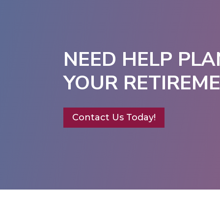
NEED HELP PLA
YOUR RETIREM
Contact Us Today!