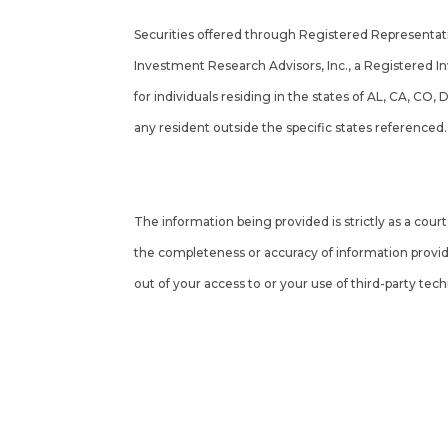
Securities offered through Registered Representa
Investment Research Advisors, Inc., a Registered I
for individuals residing in the states of AL, CA, CO,
any resident outside the specific states referenced
Cambridge’s Form CRS (Customer Relationship S
The information being provided is strictly as a cou
the completeness or accuracy of information provide
out of your access to or your use of third-party tec