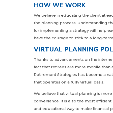
HOW WE WORK
We believe in educating the client at ea
the planning process. Understanding th
for implementing a strategy will help ea
have the courage to stick to a long-term
VIRTUAL PLANNING POL
Thanks to advancements on the interne
fact that retirees are more mobile than e
Retirement Strategies has become a nat
that operates on a fully virtual basis.
We believe that virtual planning is more 
convenience. It is also the most efficient,
and educational way to make financial p