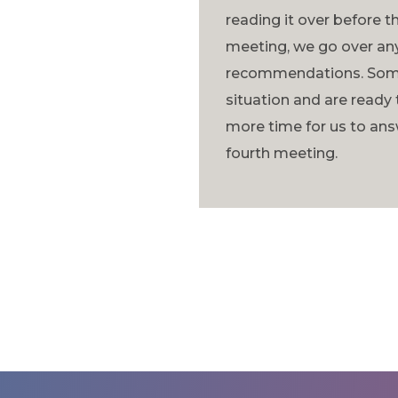
reading it over before th
meeting, we go over any
recommendations. Some 
situation and are ready 
more time for us to ans
fourth meeting.