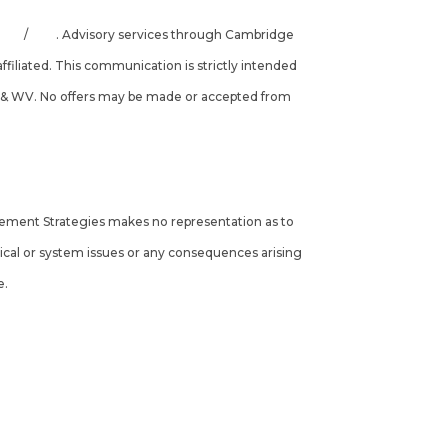
INRA
/
SIPC
. Advisory services through Cambridge
filiated. This communication is strictly intended
, VA, & WV. No offers may be made or accepted from
tirement Strategies makes no representation as to
hnical or system issues or any consequences arising
e.