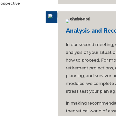
rospective
Analysis and Re
In our second meeting, 
analysis of your situat
how to proceed. For most
retirement projections, 
planning, and survivor n
modules, we complete a
stress test your plan a
In making recommendat
theoretical world of a