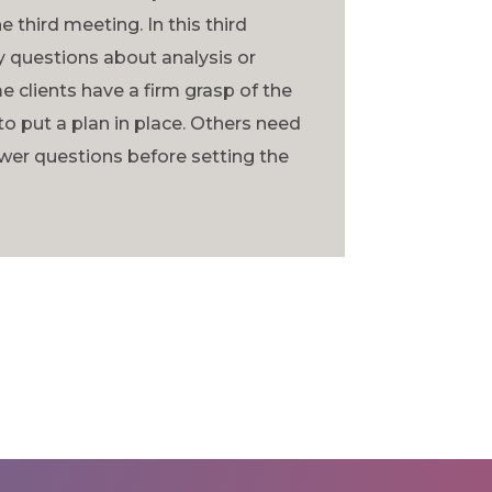
e third meeting. In this third
 questions about analysis or
clients have a firm grasp of the
to put a plan in place. Others need
wer questions before setting the