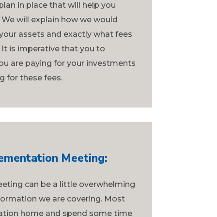
lan in place that will help you
 We will explain how we would
our assets and exactly what fees
It is imperative that you to
ou are paying for your investments
g for these fees.
ementation Meeting:
eting can be a little overwhelming
formation we are covering. Most
rmation home and spend some time