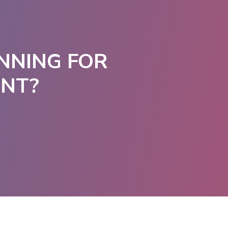
NNING FOR
ENT?