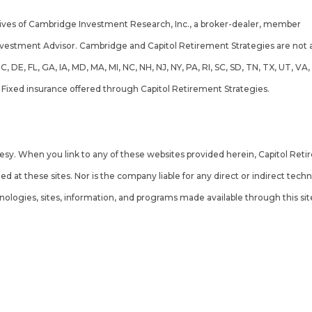
tives of Cambridge Investment Research, Inc., a broker-dealer, member
F
nvestment Advisor. Cambridge and Capitol Retirement Strategies are not af
 DC, DE, FL, GA, IA, MD, MA, MI, NC, NH, NJ, NY, PA, RI, SC, SD, TN, TX, UT
. Fixed insurance offered through Capitol Retirement Strategies.
ummary)
rtesy. When you link to any of these websites provided herein, Capitol Re
d at these sites. Nor is the company liable for any direct or indirect tec
hnologies, sites, information, and programs made available through this sit