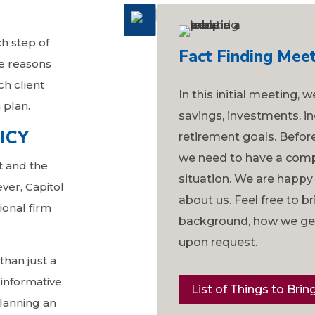
ch step of
Fact Finding Meet
e reasons
ch client
In this initial meeting, 
 plan.
savings, investments, in
ICY
retirement goals. Befo
we need to have a comp
t and the
situation. We are happy
ver, Capitol
about us. Feel free to b
ional firm
background, how we get 
upon request.
than just a
 informative,
List of Things to Brin
lanning an