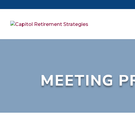
MEETING P