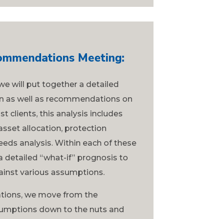
commendations Meeting:
we will put together a detailed
ion as well as recommendations on
 clients, this analysis includes
asset allocation, protection
eeds analysis. Within each of these
 detailed “what-if” prognosis to
gainst various assumptions.
ions, we move from the
ssumptions down to the nuts and