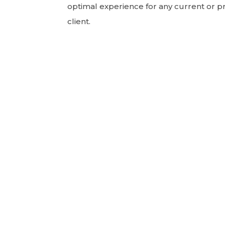
optimal experience for any current or p
client.