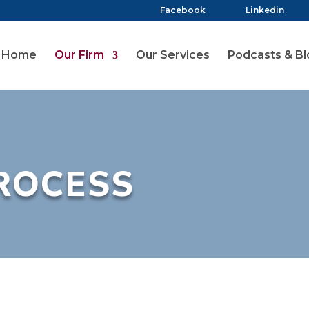
Facebook
Linkedin
Home
Our Firm
Our Services
Podcasts & Bl
ROCESS