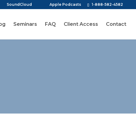
SoundCloud
Apple Podcasts
1-888-582-4582
og
Seminars
FAQ
Client Access
Contact