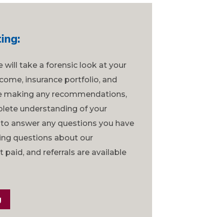
ing:
we will take a forensic look at your
come, insurance portfolio, and
re making any recommendations,
lete understanding of your
 to answer any questions you have
ring questions about our
paid, and referrals are available
g