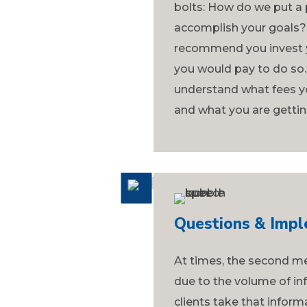
bolts: How do we put a p
accomplish your goals?
recommend you invest y
you would pay to do so. 
understand what fees y
and what you are gettin
Questions & Impl
At times, the second me
due to the volume of in
clients take that info