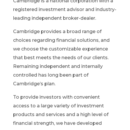
Cambridge is a national corporation with a
registered investment advisor and industry-
leading independent broker-dealer.
Cambridge provides a broad range of
choices regarding financial solutions, and
we choose the customizable experience
that best meets the needs of our clients.
Remaining independent and internally
controlled has long been part of
Cambridge’s plan.
To provide investors with convenient
access to a large variety of investment
products and services and a high level of
financial strength, we have developed