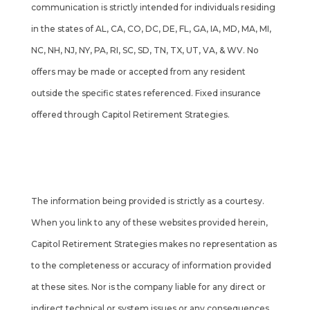
communication is strictly intended for individuals residing
in the states of AL, CA, CO, DC, DE, FL, GA, IA, MD, MA, MI,
NC, NH, NJ, NY, PA, RI, SC, SD, TN, TX, UT, VA, & WV. No
offers may be made or accepted from any resident
outside the specific states referenced. Fixed insurance
offered through Capitol Retirement Strategies.
Cambridge’s Form CRS (Customer Relationship
Summary)
The information being provided is strictly as a courtesy.
When you link to any of these websites provided herein,
Capitol Retirement Strategies makes no representation as
to the completeness or accuracy of information provided
at these sites. Nor is the company liable for any direct or
indirect technical or system issues or any consequences