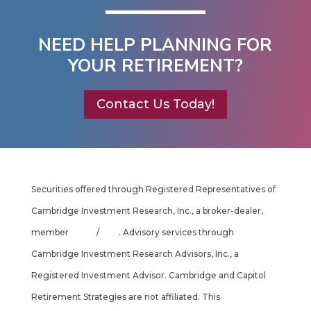
NEED HELP PLANNING FOR
YOUR RETIREMENT?
Contact Us Today!
Securities offered through Registered Representatives of
Cambridge Investment Research, Inc., a broker-dealer,
member
FINRA
/
SIPC
. Advisory services through
Cambridge Investment Research Advisors, Inc., a
Registered Investment Advisor. Cambridge and Capitol
Retirement Strategies are not affiliated. This