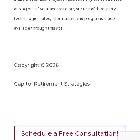
arising out of your access to or your use of third-party
technologies, sites, information, and programs made
available through this site.
Copyright © 2026
Capitol Retirement Strategies
Schedule a Free Consultation!