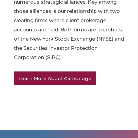
numerous strategic alliances. Key among
those alliances is our relationship with two
clearing firms where client brokerage
accounts are held. Both firms are members
of the New York Stock Exchange (NYSE) and
the Securities Investor Protection
Corporation (SIPC).
Learn More About Cambridge