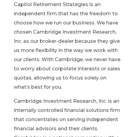
Capitol Retirement Strategies is an
independent firm that has the freedom to
choose how we run our business. We have
chosen Cambridge Investment Research,
Inc. as our broker-dealer because they give
us more flexibility in the way we work with
our clients. With Cambridge, we never have
to worry about corporate interests or sales
quotas, allowing us to focus solely on
what’s best for you.
Cambridge Investment Research, Inc. is an
internally controlled financial solutions firm
that concentrates on serving independent
financial advisors and their clients.