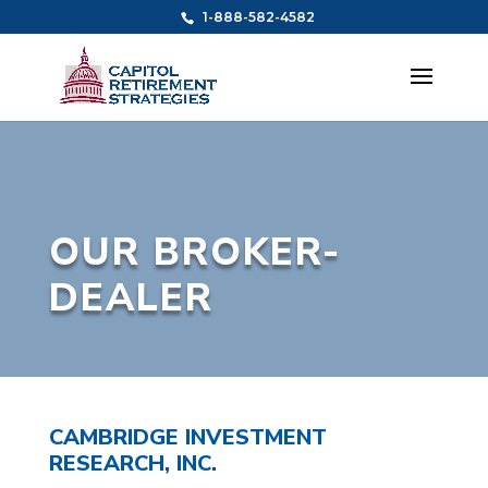
1-888-582-4582
OUR BROKER-
DEALER
CAMBRIDGE INVESTMENT
RESEARCH, INC.