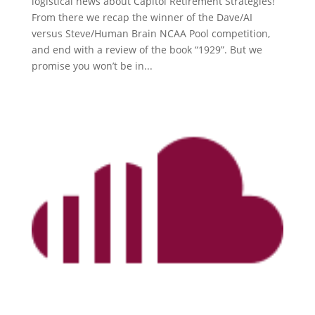
logistical news about Capitol Retirement Strategies!
From there we recap the winner of the Dave/AI
versus Steve/Human Brain NCAA Pool competition,
and end with a review of the book “1929”. But we
promise you won’t be in...