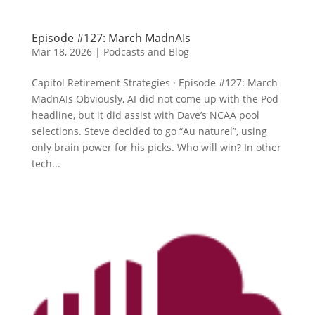
Episode #127: March MadnAIs
Mar 18, 2026
|
Podcasts and Blog
Capitol Retirement Strategies · Episode #127: March
MadnAIs Obviously, AI did not come up with the Pod
headline, but it did assist with Dave’s NCAA pool
selections. Steve decided to go “Au naturel”, using
only brain power for his picks. Who will win? In other
tech...