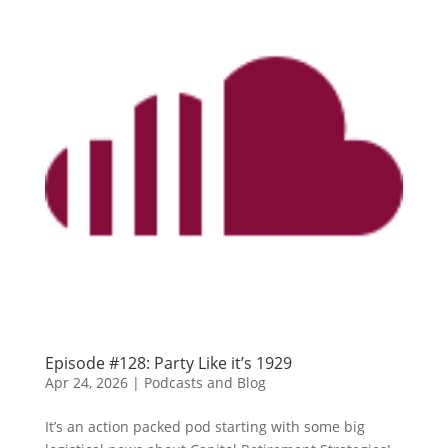
Episode #128: Party Like it’s 1929
Apr 24, 2026
|
Podcasts and Blog
It’s an action packed pod starting with some big