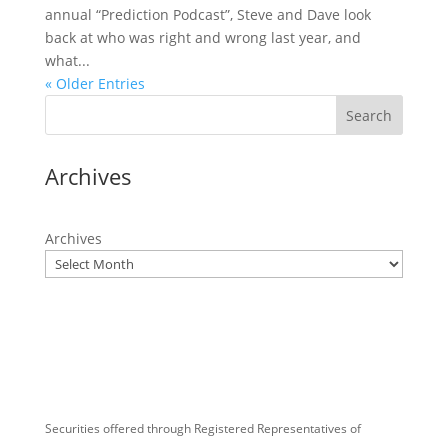
annual “Prediction Podcast”, Steve and Dave look
back at who was right and wrong last year, and
what...
« Older Entries
Search
Archives
Archives
Securities offered through Registered Representatives of