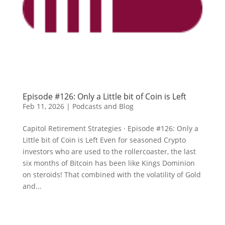
Episode #126: Only a Little bit of Coin is Left
Feb 11, 2026
|
Podcasts and Blog
Capitol Retirement Strategies · Episode #126: Only a
Little bit of Coin is Left Even for seasoned Crypto
investors who are used to the rollercoaster, the last
six months of Bitcoin has been like Kings Dominion
on steroids! That combined with the volatility of Gold
and...