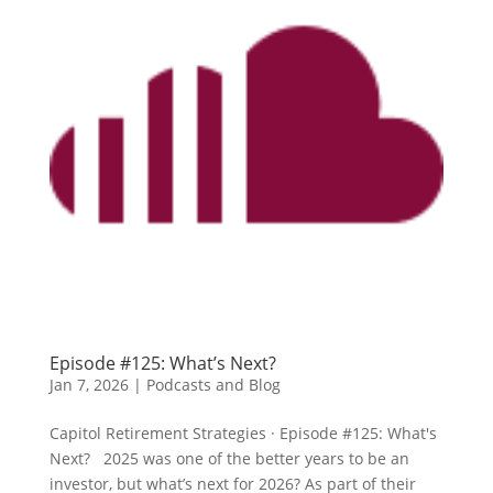
Episode #125: What’s Next?
Jan 7, 2026
|
Podcasts and Blog
Capitol Retirement Strategies · Episode #125: What's
Next? 2025 was one of the better years to be an
investor, but what’s next for 2026? As part of their