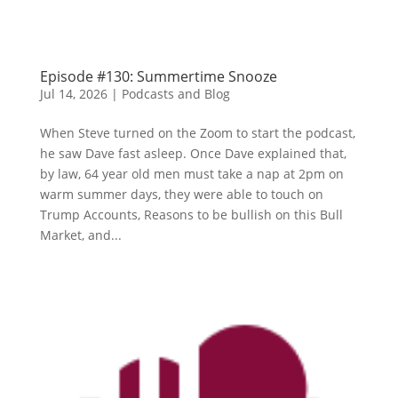
Episode #130: Summertime Snooze
Jul 14, 2026
|
Podcasts and Blog
When Steve turned on the Zoom to start the podcast,
he saw Dave fast asleep. Once Dave explained that,
by law, 64 year old men must take a nap at 2pm on
warm summer days, they were able to touch on
Trump Accounts, Reasons to be bullish on this Bull
Market, and...