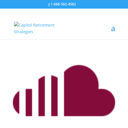
1-888-582-4582