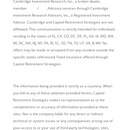
Cambridge Investment Research, Inc., a broker-dealer,
member
FINRA
/
SIPC
. Advisory services through Cambridge
Investment Research Advisors, Inc., a Registered Investment
Advisor. Cambridge and Capitol Retirement Strategies are not
affiliated. This communication is strictly intended for individuals
residing in the states of AL, CA, CO, DC, DE, FL, GA, IA, MD, MA,
MI, NC, NH, NJ, NY, PA, RI, SC, SD, TN, TX, UT, VA, & WV. No
offers may be made or accepted from any resident outside the
specific states referenced. Fixed insurance offered through
Capitol Retirement Strategies.
Cambridge’s Form CRS (Customer Relationship Summary)
The information being provided is strictly as a courtesy. When
you link to any of these websites provided herein, Capitol
Retirement Strategies makes no representation as to the
completeness or accuracy of information provided at these
sites. Nor is the company liable for any direct or indirect
technical or system issues or any consequences arising out of
your access to or your use of third-party technologies, sites,