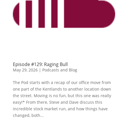
Episode #129: Raging Bull
May 29, 2026
|
Podcasts and Blog
The Pod starts with a recap of our office move from
one part of the Kentlands to another location down
the street. Moving is no fun, but this one was really
easy!* From there, Steve and Dave discuss this
incredible stock market run, and how things have
changed, both...